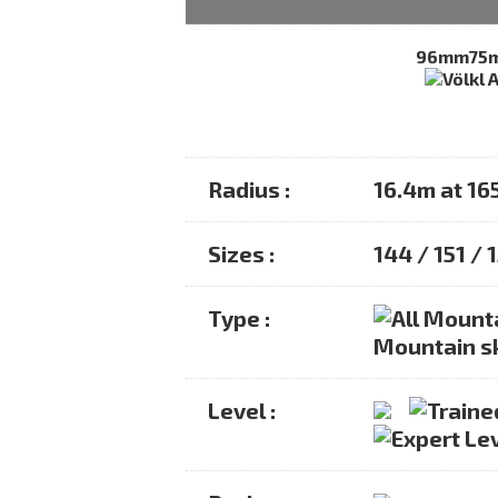
96mm
75
Radius :
16.4m at 1
Sizes :
144 / 151 / 
Type :
Mountain s
Level :