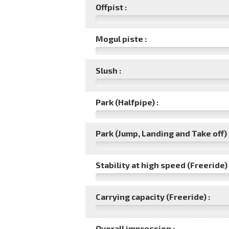
Offpist :
Mogul piste :
Slush :
Park (Halfpipe) :
Park (Jump, Landing and Take off) 
Stability at high speed (Freeride) 
Carrying capacity (Freeride) :
Overall impression :