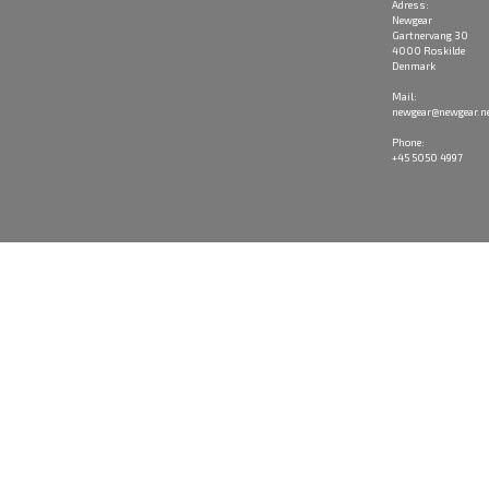
Adress:
Newgear
Gartnervang 30
4000 Roskilde
Denmark
Mail:
newgear@newgear.n
Phone:
+45 5050 4997