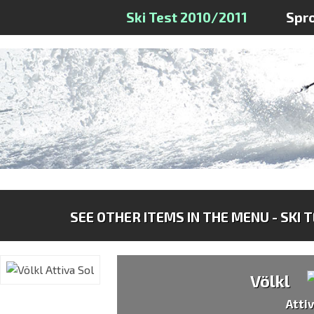
Ski Test 2010/2011
Spr
SEE OTHER ITEMS IN THE MENU - SKI 
Völkl
Atti