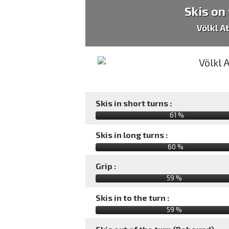
Skis on
Völkl A
Skis in short turns :
61 %
Skis in long turns :
60 %
Grip :
59 %
Skis in to the turn :
59 %