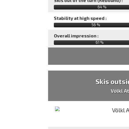
Skis out of the turn (Rebound) :
64 %
Stability at high speed :
56 %
Overall impression :
61
%
Skis outsi
Völkl A