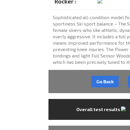
Rocker :
Sophisticated all-condition model fo
sportiness Ski sport balance – The SO
female skiers who like athletic, dyn
overly aggressive. It includes a full 
means improved performance for th
preventing knee injuries. The Power 
bindings and light Full Sensor Woodc
which has been precisely tuned to i
Go Back
Overall test results