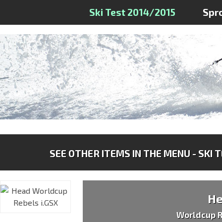
Ski Test 2014/2015
Spr
SEE OTHER ITEMS IN THE MENU - SKI 
H
Worldcup R