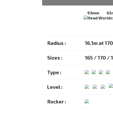
93mm
65
Radius :
16.1m at 17
Sizes :
165 / 170 / 
Type :
Level :
Rocker :