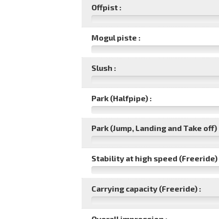
Offpist :
Mogul piste :
Slush :
Park (Halfpipe) :
Park (Jump, Landing and Take off) 
Stability at high speed (Freeride) 
Carrying capacity (Freeride) :
Overall impression :