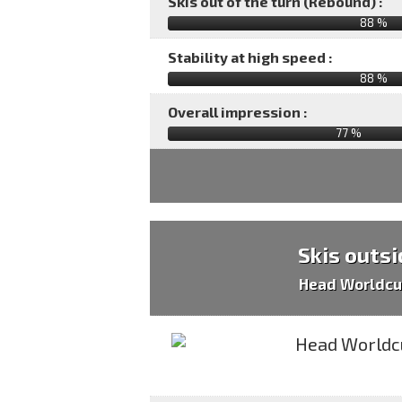
Skis out of the turn (Rebound) :
88 %
Stability at high speed :
88 %
Overall impression :
77
%
Skis outsi
Head Worldcu