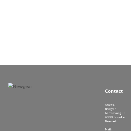
Contact
Adress:
Newgear
Gartnervang 30
4000 Roskilde
Denmark
Mail: