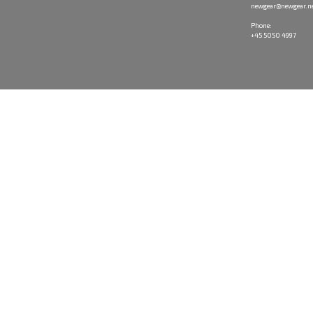
newgear@newgear.n
Phone:
+45 5050 4997