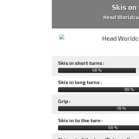
Skis on
Head Worldcu
Skis in short turns :
48 %
Skis in long turns :
88 %
Grip :
78 %
Skis in to the turn :
68 %