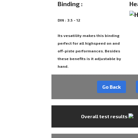
Binding :
He
DIN : 3.5 - 12
Its vesatility makes this binding
perfect for all highspeed on and
off-piste performances. Besides
these benefits is it adjustable by
hand.
Go Back
Overall test results