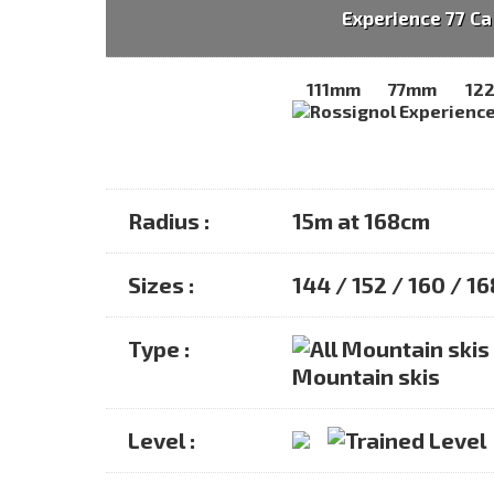
Experience 77 Ca
111mm
77mm
12
Radius :
15m at 168cm
Sizes :
144 / 152 / 160 / 1
Type :
Mountain skis
Level :