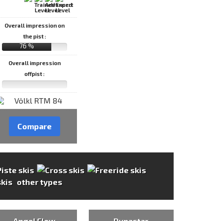
Overall impression on
the pist :
76 %
Overall impression
offpist :
Compare
other types
Angel Flow
Dynastar