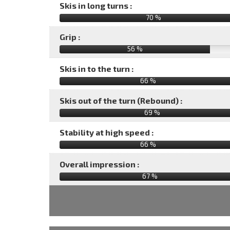
Skis in long turns :
70 %
Grip :
56 %
Skis in to the turn :
66 %
Skis out of the turn (Rebound) :
69 %
Stability at high speed :
66 %
Overall impression :
67
%