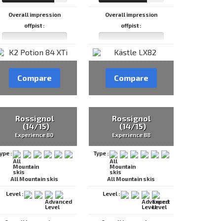
Overall impression
Overall impression
offpist :
offpist :
Compare
Compare
Rossignol
Rossignol
(14/15)
(14/15)
Experience 80
Experience 88
ype :
Type :
All Mountain skis
All Mountain skis
Level :
Level :