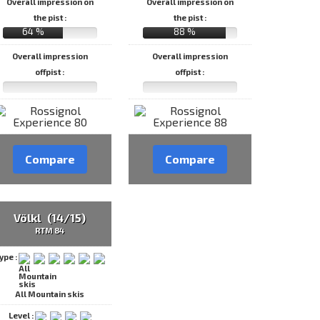
Overall impression on
Overall impression on
the pist :
the pist :
64 %
88 %
Overall impression
Overall impression
offpist :
offpist :
Compare
Compare
Völkl (14/15)
RTM 84
ype :
All Mountain skis
Level :