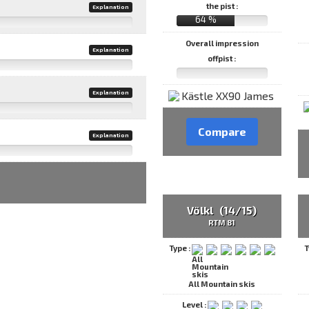
the pist :
Explanation
64 %
Overall impression
Explanation
offpist :
Explanation
Compare
Explanation
Völkl (14/15)
RTM 81
Type :
T
All Mountain skis
Level :