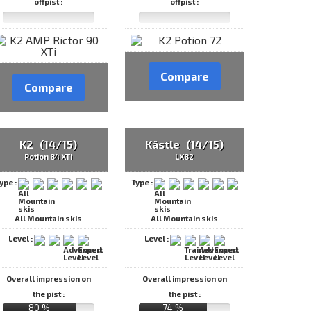
offpist :
offpist :
Compare
Compare
K2 (14/15)
Kästle (14/15)
Potion 84 XTi
LX82
ype :
Type :
All Mountain skis
All Mountain skis
Level :
Level :
Overall impression on
Overall impression on
the pist :
the pist :
80 %
74 %