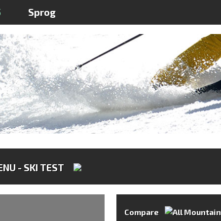
5
Sprog
NU - SKI TEST
Compare