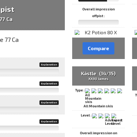
 pist
Overall impression
offpist :
77 Ca
Compare
Explanation
Kästle (14/15)
XX90 James
Explanation
Type :
T
Explanation
All Mountain skis
Level :
Explanation
Overall impression on