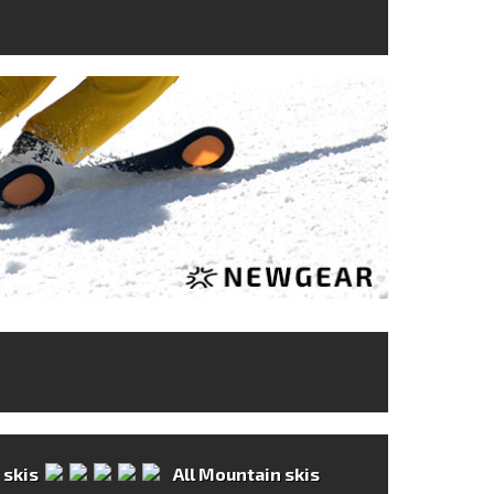
All Mountain skis