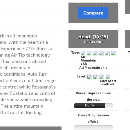
Compare
k in all-mountain
Head (14/15)
rs. With the heart of a
REV 85 PRO
e Experience 77 features a
Type :
T
ning Air Tip technology;
float and control; and
d all-mountain
All Mountain skis
w conditions. Auto Turn
Level :
d, delivers confident edge
d control while Rossignol's
ces floatation and control
Overall impression on
able snow while providing
the pist :
80 %
. The entire mountain
n-Trail Int. Binding:
Overall impression
offpist :