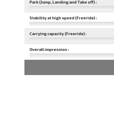
Park (Jump, Landing and Take off) :
Stability at high speed (Freeride) :
Carrying capacity (Freeride) :
Overall impression :