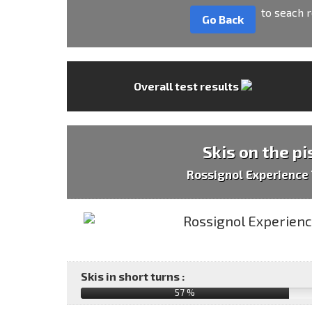
to seach r
Go Back
Overall test results
Skis on the pi
Rossignol Experience 
Skis in short turns :
57 %