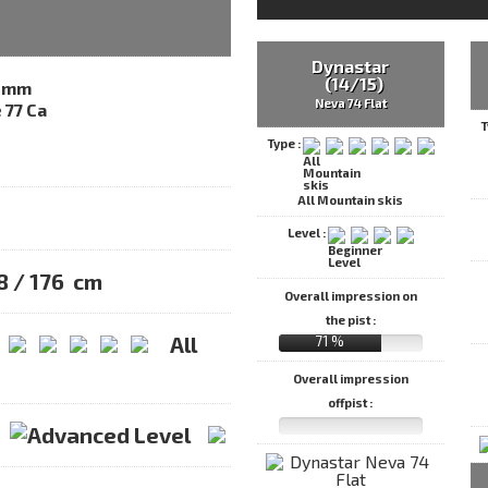
Dynastar
(14/15)
2mm
Neva 74 Flat
T
Type :
All Mountain skis
Level :
68 / 176 cm
Overall impression on
the pist :
All
71 %
Overall impression
offpist :