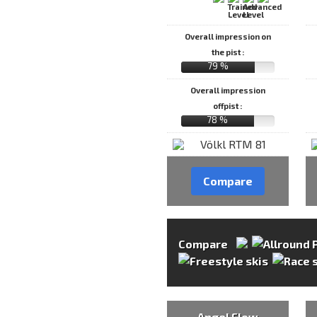
Overall impression on
the pist :
79 %
Overall impression
offpist :
78 %
Compare
Compare
Angel Flow