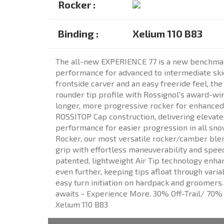
Rocker :
Binding :
Xelium 110 B83
The all-new EXPERIENCE 77 is a new benchmar
performance for advanced to intermediate skie
frontside carver and an easy freeride feel, th
rounder tip profile with Rossignol's award-win
longer, more progressive rocker for enhanced 
ROSSITOP Cap construction, delivering elevate
performance for easier progression in all sno
Rocker, our most versatile rocker/camber blen
grip with effortless maneuverability and spee
patented, lightweight Air Tip technology enhan
even further, keeping tips afloat through vari
easy turn initiation on hardpack and groomers
awaits - Experience More. 30% Off-Trail/ 70% O
Xelium 110 B83