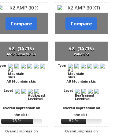
Compare
Compare
K2 (14/15)
K2 (14/15)
AMP Rictor 90 XTi
Potion 72
ype :
Type :
All Mountain skis
All Mountain skis
Level :
Level :
Overall impression on
Overall impression on
the pist :
the pist :
78 %
62 %
Overall impression
Overall impression