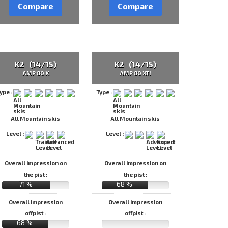
Compare
Compare
K2 (14/15)
K2 (14/15)
AMP 80 X
AMP 80 XTi
ype :
Type :
All Mountain skis
All Mountain skis
Level :
Level :
Overall impression on
Overall impression on
the pist :
the pist :
71 %
68 %
Overall impression
Overall impression
offpist :
offpist :
68 %