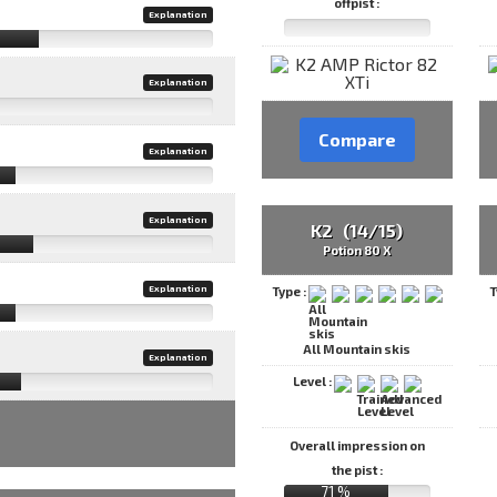
offpist :
Explanation
Explanation
Compare
Explanation
Explanation
K2 (14/15)
Potion 80 X
Explanation
Type :
T
All Mountain skis
Explanation
Level :
Overall impression on
the pist :
71 %