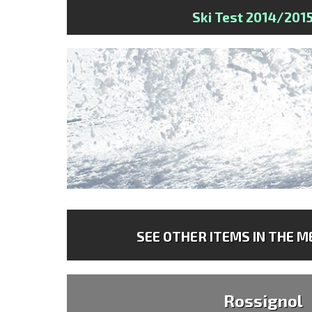
Ski Test 2014/201
SEE OTHER ITEMS IN THE ME
Rossignol