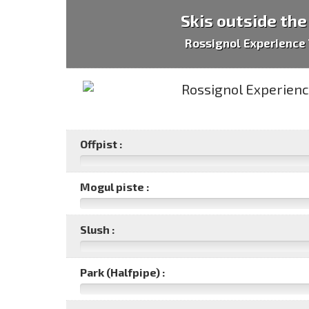
Skis outside the
Rossignol Experience 
Offpist :
Mogul piste :
Slush :
Park (Halfpipe) :