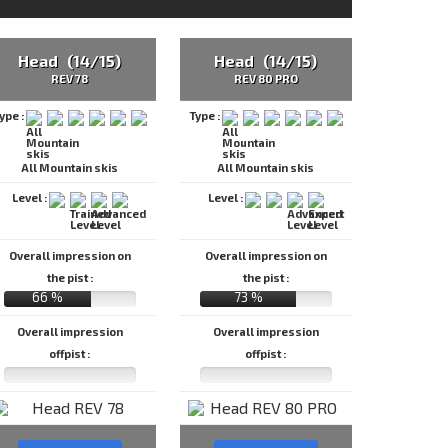
Head (14/15)
Head (14/15)
REV 78
REV 80 PRO
ype :
Type :
All Mountain skis
All Mountain skis
Level :
Level :
Overall impression on
Overall impression on
the pist :
the pist :
66 %
73 %
Overall impression
Overall impression
offpist :
offpist :