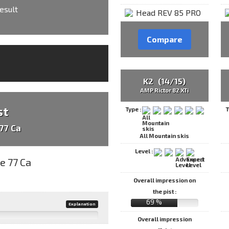
esult
Compare
K2 (14/15)
AMP Rictor 82 XTi
st
Type :
T
77 Ca
All Mountain skis
Level :
Overall impression on
the pist :
69 %
Explanation
Overall impression