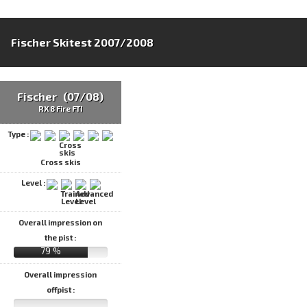
Fischer Skitest 2007/2008
Fischer (07/08)
RX 8 Fire FTI
Type :
Cross skis
Level :
Overall impression on
the pist :
79 %
Overall impression
offpist :