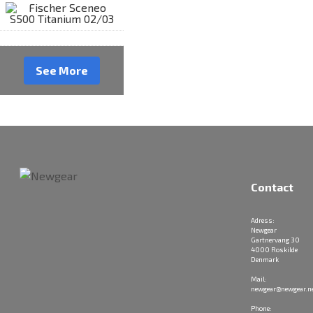
See More
Contact
Adress:
Newgear
Gartnervang 30
4000 Roskilde
Denmark
Mail:
newgear@newgear.n
Phone: