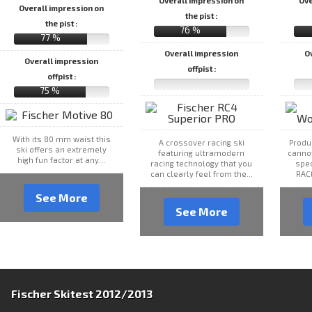
Overall impression on
Ove
Overall impression on
the pist :
the pist :
76 %
77 %
Overall impression
O
Overall impression
offpist :
offpist :
75 %
With its 80 mm waist this
A crossover racing ski
Produ
ski offers an extremely
featuring ultramodern
canno
high fun factor at any...
racing technology that you
spec
can clearly feel from the...
RAC
See More
See More
Fischer Skitest 2012/2013