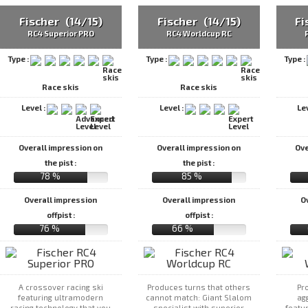
Fischer (14/15)
Fischer (14/15)
Fi
RC4 Superior PRO
RC4 Worldcup RC
Type :
Type :
Type :
Race skis
Race skis
Level :
Level :
Le
Overall impression on
Overall impression on
Ove
the pist :
the pist :
78 %
85 %
Overall impression
Overall impression
O
offpist :
offpist :
76 %
66 %
A crossover racing ski
Produces turns that others
Pr
featuring ultramodern
cannot match: Giant Slalom
agg
racing technology that you
specialist with superior
featu