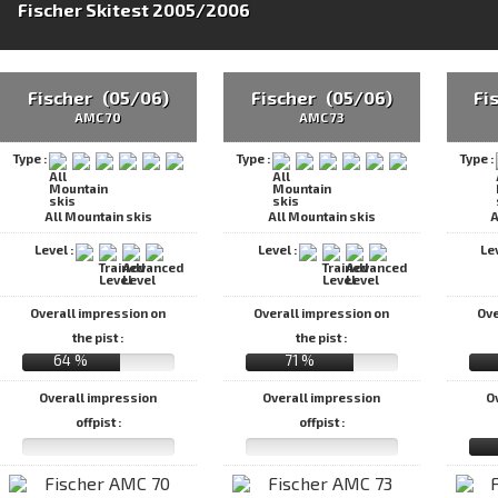
Fischer Skitest 2005/2006
Fischer (05/06)
Fischer (05/06)
Fi
AMC 70
AMC 73
Type :
Type :
Type :
All Mountain skis
All Mountain skis
A
Level :
Level :
Le
Overall impression on
Overall impression on
Ove
the pist :
the pist :
64 %
71 %
Overall impression
Overall impression
O
offpist :
offpist :