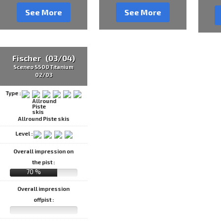
See More
See More
Fischer (03/04)
Sceneo S500 Titanium
02/03
Type :
Allround Piste skis
Level :
Overall impression on
the pist :
70 %
Overall impression
offpist :