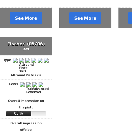
See More
See More
Fischer (05/06)
RX4
Type :
Allround Piste skis
Level :
Overall impression on
the pist :
63 %
Overall impression
offpist :