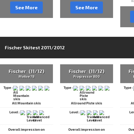
R
See More
See More
Fischer Skitest 2011/2012
Fischer (11/12)
Fischer (11/12)
Fi
Motive 78
Progressor 800
Type :
Type :
Type :
All Mountain skis
Allround Piste skis
A
Level :
Level :
Le
Overall impression on
Overall impression on
Ove