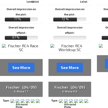
Overall impression on
Overall impression on
Ove
the pist :
the pist :
77 %
72 %
Overall impression
Overall impression
O
offpist :
offpist :
67 %
See More
See More
Fischer (04/05)
Fischer (04/05)
S-Move 7.7
S-Move 9.9
Type :
Type :