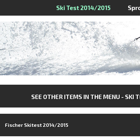
Ski Test 2014/2015
Spr
SEE OTHER ITEMS IN THE MENU - SKI 
Fischer Skitest 2014/2015