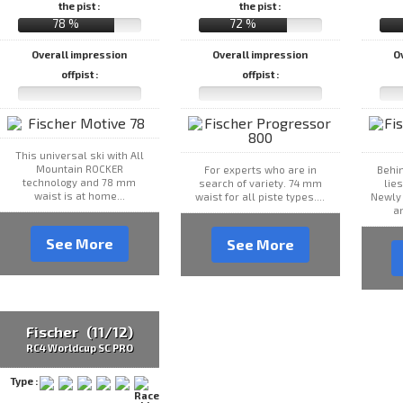
the pist :
the pist :
78 %
72 %
Overall impression
Overall impression
O
offpist :
offpist :
This universal ski with All
Mountain ROCKER
For experts who are in
Behin
technology and 78 mm
search of variety. 74 mm
lie
waist is at home...
waist for all piste types....
Newly
an
See More
See More
Fischer (11/12)
RC4 Worldcup SC PRO
Type :