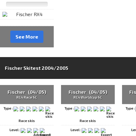
See More
Fischer Skitest 2004/2005
Fischer (04/05)
Fischer (04/05)
Fi
RC4 Race SC
RC4 Worldcup SC
Type :
Type :
Type :
Race skis
Race skis
Level :
Level :
Le