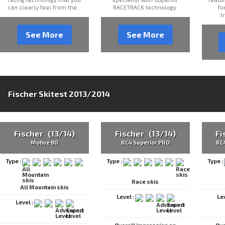
can clearly feel from the...
RACETRACK technology.
fo
t
See More
See More
Fischer Skitest 2013/2014
Fischer (13/14)
Fischer (13/14)
Fi
Motive 80
RC4 Superior PRO
RC
Type :
Type :
Type :
Race skis
All Mountain skis
Level :
Le
Level :