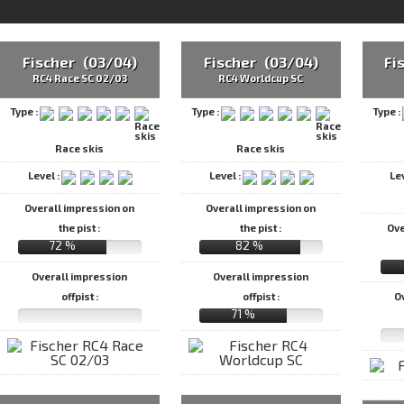
Fischer (03/04)
Fischer (03/04)
Fi
RC4 Race SC 02/03
RC4 Worldcup SC
Type :
Type :
Type :
Race skis
Race skis
Level :
Level :
Le
Overall impression on
Overall impression on
the pist :
the pist :
Ove
72 %
82 %
Overall impression
Overall impression
offpist :
offpist :
O
71 %