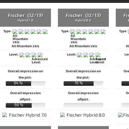
Fischer (12/13)
Fischer (12/13)
Fi
Hybrid 7.0
Hybrid 8.0
Type :
Type :
Type :
All Mountain skis
All Mountain skis
A
Level :
Level :
Le
Overall impression on
Overall impression on
Ove
the pist :
the pist :
64 %
76 %
Overall impression
Overall impression
O
offpist :
offpist :
66 %