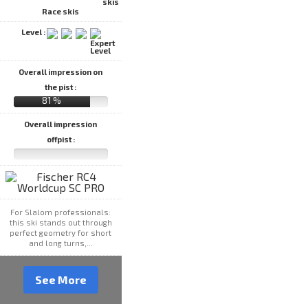
Race skis
Level :
Overall impression on
the pist :
81 %
Overall impression
offpist :
For Slalom professionals:
this ski stands out through
perfect geometry for short
and long turns,...
See More