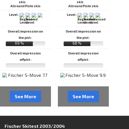
Allround Piste skis
Allround Piste skis
Level :
Level :
Overall impression on
Overall impression on
the pist :
the pist :
69 %
68 %
Overall impression
Overall impression
offpist :
offpist :
See More
See More
Fischer Skitest 2003/2004