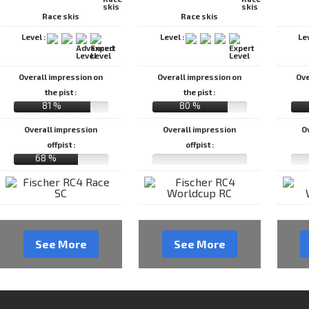
Race skis
Race skis
Level :
Level :
Le
Overall impression on
Overall impression on
Ove
the pist :
the pist :
81 %
80 %
Overall impression
Overall impression
O
offpist :
offpist :
68 %
See More
See More