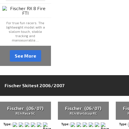
For true fun racers. The
lightweight model with a
slalom touch, stable
tracking and
manoeuvrable....
See More
Fischer Skitest 2006/2007
Fischer (06/07)
Fischer (06/07)
Fi
RC4 Race SC
RC4 Worldcup RC
Type :
Type :
Type :