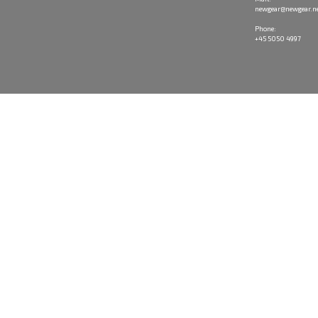
newgear@newgear.n
Phone:
+45 5050 4997