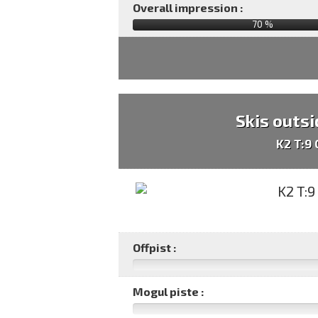
Overall impression :
70
%
Skis outsi
K2 T:9
Offpist :
Mogul piste :