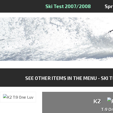
Ski Test 2007/2008
Sp
SEE OTHER ITEMS IN THE MENU - SKI 
K2
T:9 O