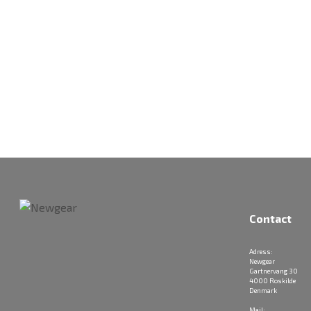
Contact
Adress:
Newgear
Gartnervang 30
4000 Roskilde
Denmark
Mail: