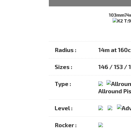
103mm
7
Radius :
14m at 160
Sizes :
146 / 153 / 
Type :
Allround Pis
Level :
Rocker :