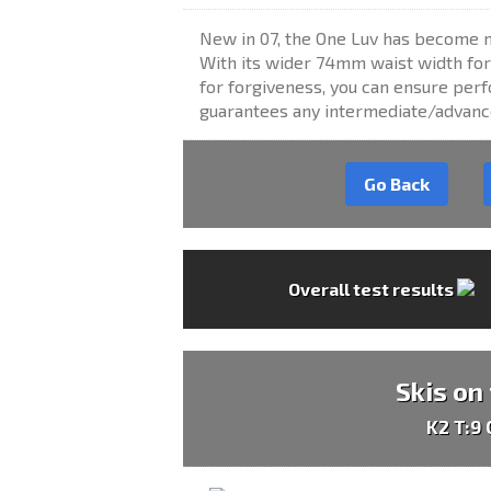
New in 07, the One Luv has become m
With its wider 74mm waist width for 
for forgiveness, you can ensure per
guarantees any intermediate/advance
Go Back
Overall test results
Skis on
K2 T:9