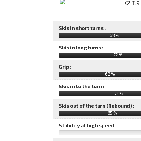
Skis in short turns :
68 %
Skis in long turns :
72 %
Grip :
62 %
Skis in to the turn :
73 %
Skis out of the turn (Rebound) :
65 %
Stability at high speed :