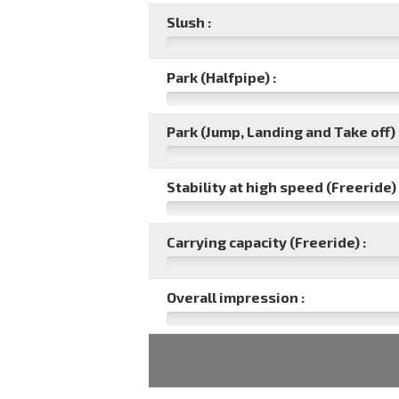
Slush :
Park (Halfpipe) :
Park (Jump, Landing and Take off) 
Stability at high speed (Freeride) 
Carrying capacity (Freeride) :
Overall impression :