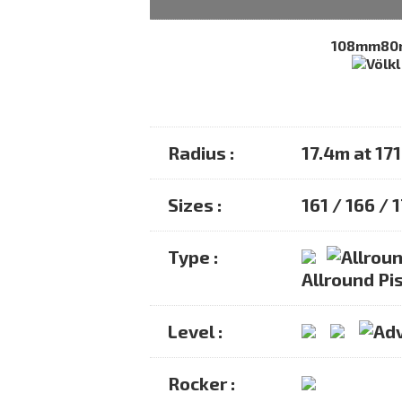
108mm
8
Radius :
17.4m at 17
Sizes :
161 / 166 / 
Type :
Allround Pis
Level :
Rocker :