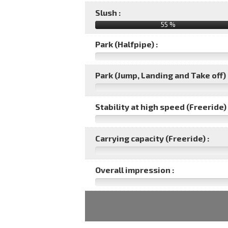
Slush :
55 %
Park (Halfpipe) :
Park (Jump, Landing and Take off) 
Stability at high speed (Freeride) 
Carrying capacity (Freeride) :
Overall impression :