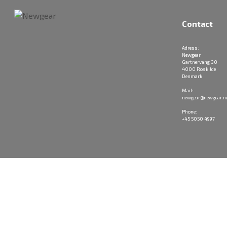
Contact
Adress:
Newgear
Gartnervang 30
4000 Roskilde
Denmark
Mail:
newgear@newgear.n
Phone:
+45 5050 4997