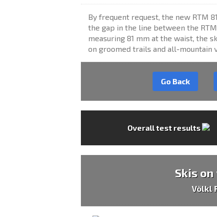
By frequent request, the new RTM 8
the gap in the line between the RTM
measuring 81 mm at the waist, the ski
on groomed trails and all-mountain ve
Go Back
Overall test results
Skis on
Völkl