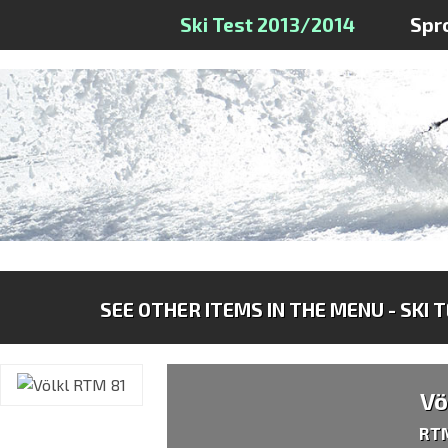
Ski Test 2013/2014
Spr
SEE OTHER ITEMS IN THE MENU - SKI 
Vö
RT