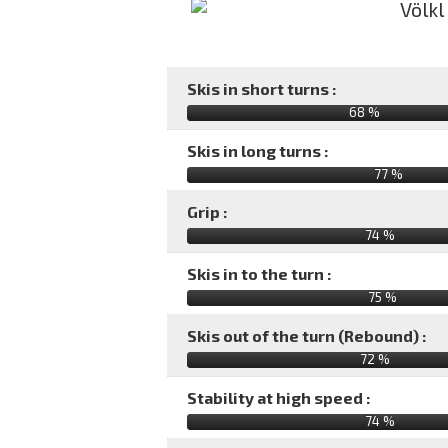
Skis in short turns :
68 %
Skis in long turns :
77 %
Grip :
74 %
Skis in to the turn :
75 %
Skis out of the turn (Rebound) :
72 %
Stability at high speed :
74 %