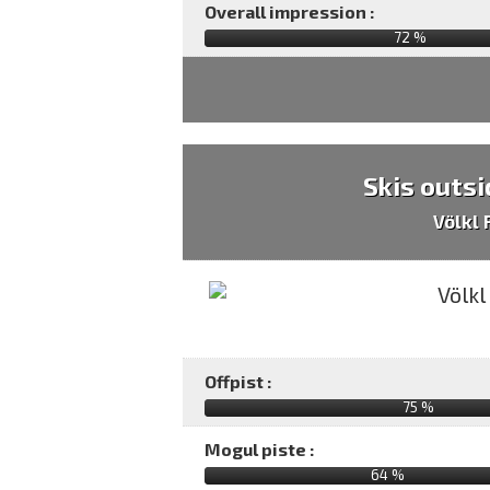
Overall impression :
72
%
Skis outsi
Völkl
Offpist :
75 %
Mogul piste :
64 %