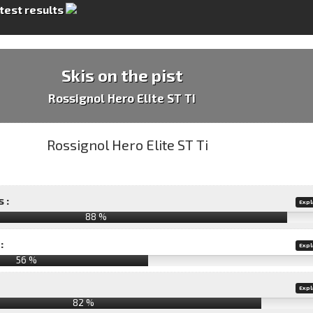
 test results
Skis on the pist
Rossignol Hero Elite ST Ti
 :
Expl
88 %
:
Expl
56 %
Expl
82 %