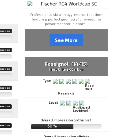
Professional ski with aggressive, fast line:
featuring perfect geometry for awesome
power transfer in short...
anation
See More
anation
Rossignol (14/15)
anation
Hero Elite SX Carbon
Type :
anation
Race skis
Level :
anation
Overall impression on the pist :
60 %
anation
Overall impression offpist :