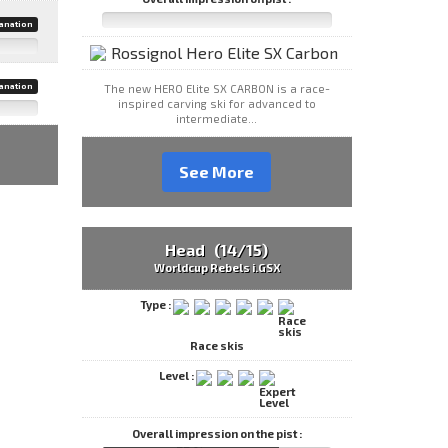
anation
anation
The new HERO Elite SX CARBON is a race-
inspired carving ski for advanced to
intermediate...
See More
Head (14/15)
Worldcup Rebels i.GSX
Type :
Race skis
Level :
Overall impression on the pist :