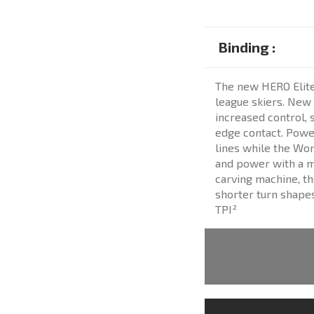
Binding :
The new HERO Elite S
league skiers. New
increased control, 
edge contact. Power
lines while the Wor
and power with a m
carving machine, th
shorter turn shapes
TPI²