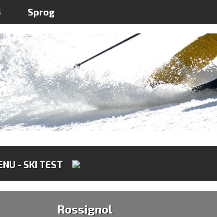
5
Sprog
NU - SKI TEST
Rossignol