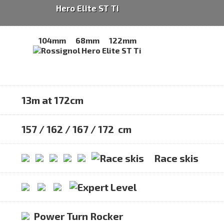
Hero Elite ST Ti
104mm
68mm
122mm
13m at 172cm
157 / 162 / 167 / 172 cm
Race skis
Power Turn Rocker