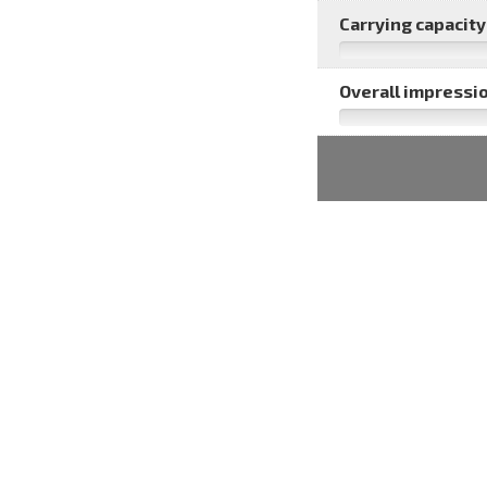
Carrying capacity 
Overall impressio