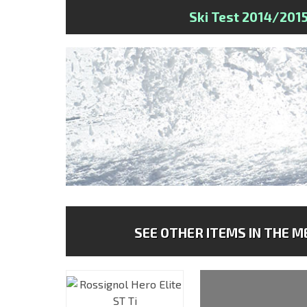
Ski Test 2014/201
SEE OTHER ITEMS IN THE ME