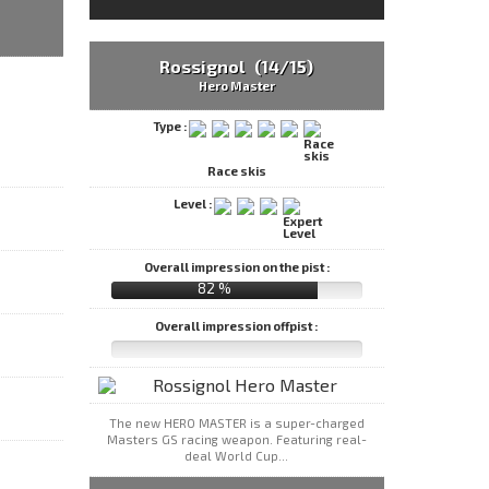
Rossignol (14/15)
Hero Master
Type :
Race skis
Level :
Overall impression on the pist :
82 %
Overall impression offpist :
The new HERO MASTER is a super-charged
Masters GS racing weapon. Featuring real-
deal World Cup...