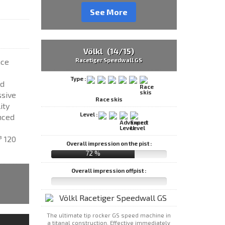
See More
Völkl (14/15)
Racetiger Speedwall GS
ace
Type :
ed
ssive
Race skis
ity
Level :
nced
³ 120
Overall impression on the pist :
72 %
Overall impression offpist :
The ultimate tip rocker GS speed machine in
a titanal construction. Effective immediately