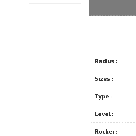
Radius :
Sizes :
Type :
Level :
Rocker :