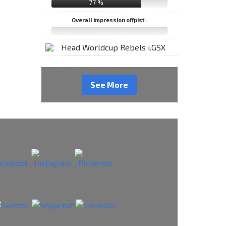
77 %
Overall impression offpist :
See More