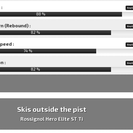
 :
Expl
88 %
rn (Rebound) :
Expl
82 %
speed :
Expl
74 %
n :
Expl
82
%
Skis outside the pist
Rossignol Hero Elite ST Ti