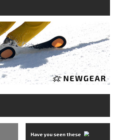
Have you seen these