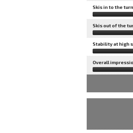
Skis in to the turn
Skis out of the tu
Stability at high 
Overall impressio