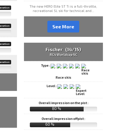
The new HERO Elite ST Ti is a full-throttle,
anation
recreational SL ski for technical and...
See More
anation
anation
Fischer (14/15)
RC4 Worldcup SC
anation
Type :
Race skis
Level :
Overall impression on the pist :
80 %
Overall impression offpist :
60 %