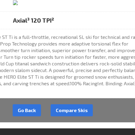
Axial³ 120 TPI²
T Ti is a full-throttle, recreational SL ski for technical and r
 Prop Technology provides more adaptive torsional flex for
smoother turn initiation, superior power transfer, and improv
 Turn tip rocker speeds turn initiation for faster, more aggre
ld Cup titanal sandwich construction delivers rock-solid stabil
odern slalom sidecut. A powerful, precise and perfectly bala
e HERO Elite ST Ti is designed for groomed snow enthusiasts,
, and carving trenches at speed.100% RacingInt. Binding: Axial
Go Back
Compare Skis