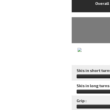
Overall
Skis in short turns
Skis in long turns 
Grip :