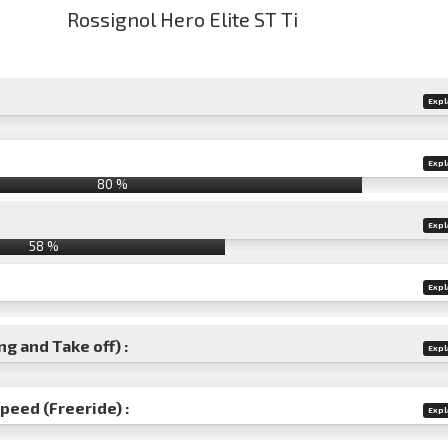
Expl
Expl
80 %
Expl
58 %
Expl
g and Take off) :
Expl
speed (Freeride) :
Expl