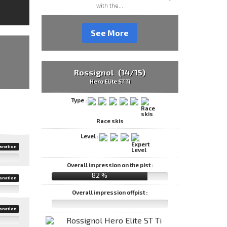
with the...
See More
Rossignol (14/15)
Hero Elite ST Ti
Type :
Race skis
Level :
anation
Overall impression on the pist :
82 %
anation
Overall impression offpist :
anation