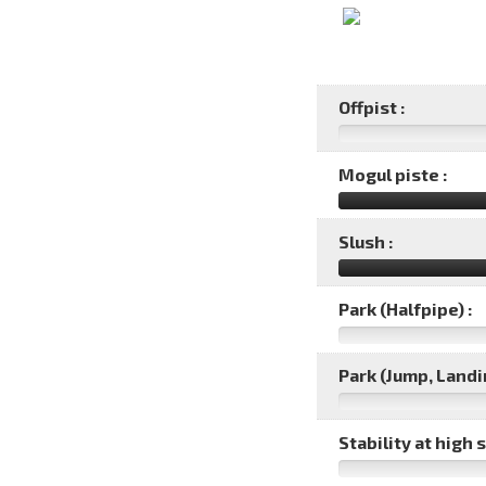
Offpist :
Mogul piste :
Slush :
Park (Halfpipe) :
Park (Jump, Landin
Stability at high 