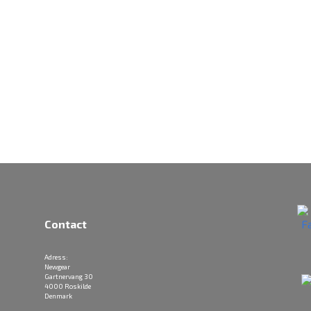
Contact
Adress:
Newgear
Gartnervang 30
4000 Roskilde
Denmark