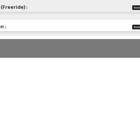
(Freeride) :
Expl
n :
Expl